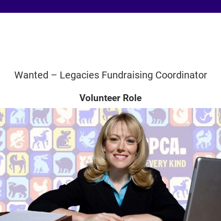
Wanted – Legacies Fundraising Coordinator
Volunteer Role