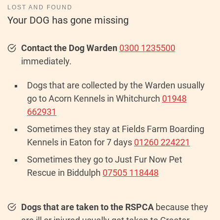
LOST AND FOUND
Your DOG has gone missing
Contact the Dog Warden
0300 1235500
immediately.
Dogs that are collected by the Warden usually
go to Acorn Kennels in Whitchurch
01948
662931
Sometimes they stay at Fields Farm Boarding
Kennels in Eaton for 7 days
01260 224221
Sometimes they go to Just Fur Now Pet
Rescue in Biddulph
07505 118448
Dogs that are taken to the RSPCA
because they