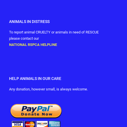
ANIMALS IN DISTRESS
To report animal CRUELTY or animals in need of RESCUE
please contact our
NATIONAL RSPCA HELPLINE
HELP ANIMALS IN OUR CARE
Any donation, however small, is always welcome.