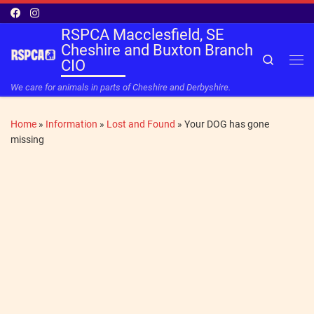
Skip to content
RSPCA Macclesfield, SE
Cheshire and Buxton Branch
Search
CIO
Me
We care for animals in parts of Cheshire and Derbyshire.
Home
»
Information
»
Lost and Found
»
Your DOG has gone
missing