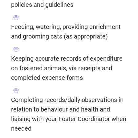
policies and guidelines
Feeding, watering, providing enrichment
and grooming cats (as appropriate)
Keeping accurate records of expenditure
on fostered animals, via receipts and
completed expense forms
Completing records/daily observations in
relation to behaviour and health and
liaising with your Foster Coordinator when
needed