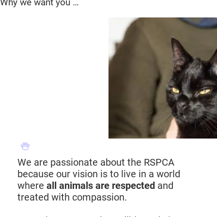
Why we want you …
We are passionate about the RSPCA
because our vision is to live in a world
where
all animals are respected
and
treated with compassion.