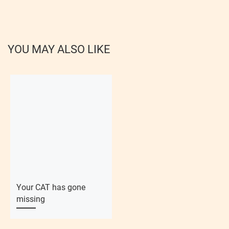
YOU MAY ALSO LIKE
Your CAT has gone
missing