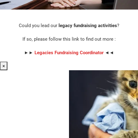
Could you lead our
legacy fundraising activities
?
If so, please follow this link to find out more :
►►
Legacies Fundraising Coordinator
◄◄
×