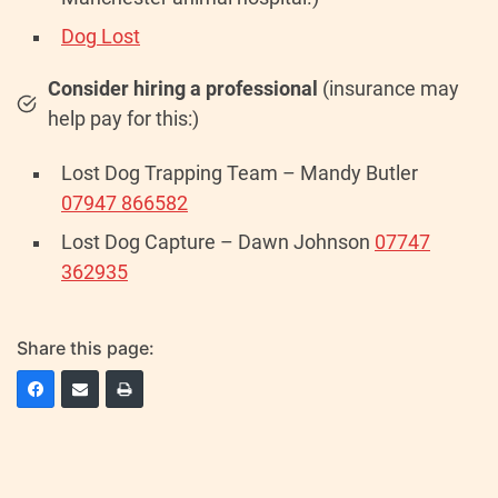
Dog Lost
Consider hiring a professional
(insurance may
help pay for this:)
Lost Dog Trapping Team – Mandy Butler
07947 866582
Lost Dog Capture – Dawn Johnson
07747
362935
Share this page: