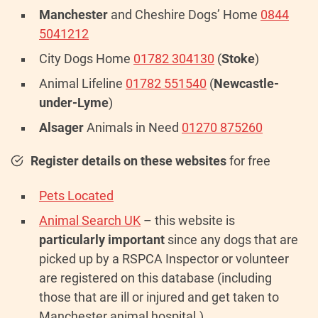
Manchester
and Cheshire Dogs’ Home
0844
5041212
City Dogs Home
01782 304130
(
Stoke
)
Animal Lifeline
01782 551540
(
Newcastle-
under-Lyme
)
Alsager
Animals in Need
01270 875260
Register details on these websites
for free
Pets Located
Animal Search UK
– this website is
particularly important
since any dogs that are
picked up by a RSPCA Inspector or volunteer
are registered on this database (including
those that are ill or injured and get taken to
Manchester animal hospital.)