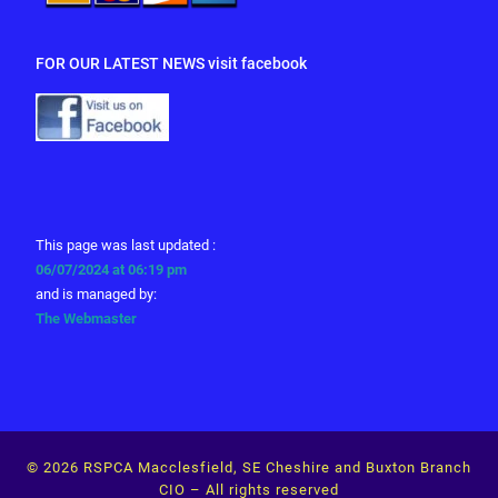
FOR OUR LATEST NEWS visit facebook
This page was last updated :
06/07/2024 at 06:19 pm
and is managed by:
The Webmaster
© 2026
RSPCA Macclesfield, SE Cheshire and Buxton Branch
CIO
– All rights reserved