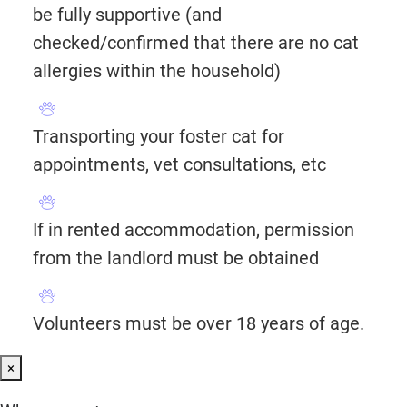
be fully supportive (and
checked/confirmed that there are no cat
allergies within the household)
Transporting your foster cat for
appointments, vet consultations, etc
If in rented accommodation, permission
from the landlord must be obtained
Volunteers must be over 18 years of age.
×