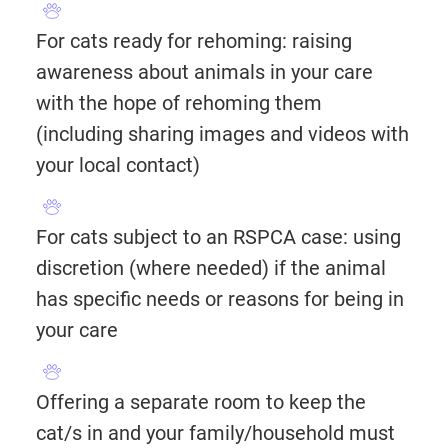
For cats ready for rehoming: raising
awareness about animals in your care
with the hope of rehoming them
(including sharing images and videos with
your local contact)
For cats subject to an RSPCA case: using
discretion (where needed) if the animal
has specific needs or reasons for being in
your care
Offering a separate room to keep the
cat/s in and your family/household must