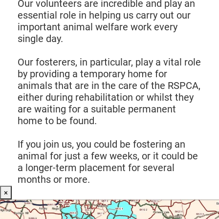
Our volunteers are incredible and play an
essential role in helping us carry out our
important animal welfare work every
single day.
Our fosterers, in particular, play a vital role
by providing a temporary home for
animals that are in the care of the RSPCA,
either during rehabilitation or whilst they
are waiting for a suitable permanent
home to be found.
If you join us, you could be fostering an
animal for just a few weeks, or it could be
a longer-term placement for several
months or more.
×