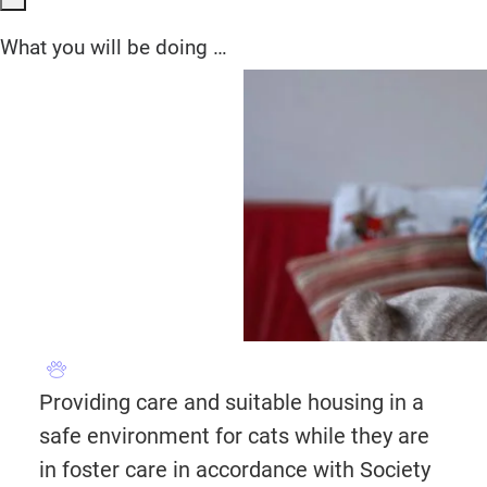
What you will be doing …
Providing care and suitable housing in a
safe environment for cats while they are
in foster care in accordance with Society