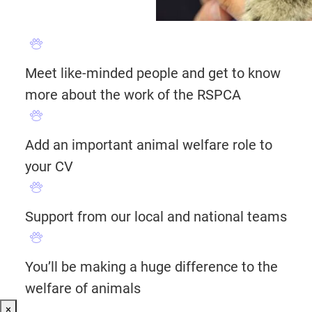
Meet like-minded people and get to know
more about the work of the RSPCA
Add an important animal welfare role to
your CV
Support from our local and national teams
You’ll be making a huge difference to the
welfare of animals
×