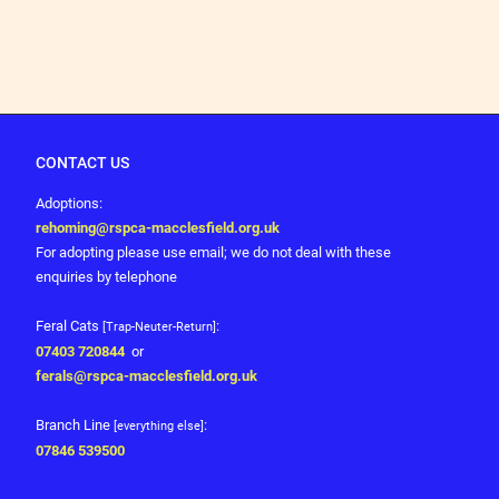
CONTACT US
Adoptions:
rehoming@rspca-macclesfield.org.uk
For adopting please use email; we do not deal with these
enquiries by telephone
Feral Cats
:
[Trap-Neuter-Return]
07403 720844
or
ferals@rspca-macclesfield.org.uk
Branch Line
:
[everything else]
07846 539500