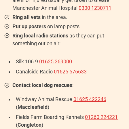
are ill or injured usually get taken to Greater
Manchester Animal Hospital
0300 1230711
Ring all vets
in the area.
Put up posters
on lamp posts.
Ring local radio stations
as they can put
something out on air:
Silk 106.9
01625 269000
Canalside Radio
01625 576633
Contact local dog rescues
:
Windway Animal Rescue
01625 422246
(
Macclesfield
)
Fields Farm Boarding Kennels
01260 224221
(
Congleton
)