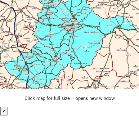
Click map for full size – opens new window
×